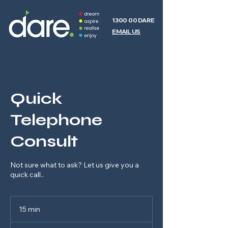
1300 00 DARE
EMAIL US
Quick
Telephone
Consult
Not sure what to ask? Let us give you a
quick call..
15 min
1
5