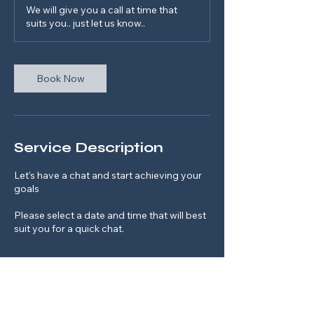
m
We will give you a call at time that
i
suits you.. just let us know..
n
Book Now
Service Description
Let's have a chat and start achieving your
goals
Please select a date and time that will best
suit you for a quick chat.
Contact Details