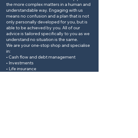
the more complex matters in a human and
understandable way. Engaging with us
means no confusion and a plan that is not
only personally developed for you, but is
able to be achieved by you. All of our
advice is tailored specifically to you as we
understand no situation is the same.
We are your one-stop shop and specialise
in:
• Cash flow and debt management
• Investments
• Life insurance
• Superannuation
• Self-managed superfunds
• Pension planning
• And any nagging financial questions you
may have on your mind!
Contact Details
89 Rankin Street, Bathurst NSW, Australia