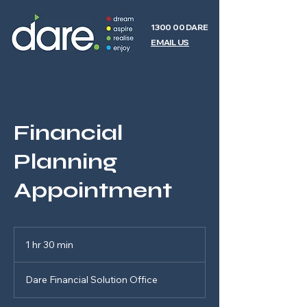
1300 00 DARE
EMAIL US
Financial
Planning
Appointment
1 hr 30 min
1
h
3
Dare Financial Solution Office
0
m