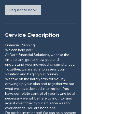
i
n
Request to book
Service Description
Financial Planning
We can help you:
At Dare Financial Solutions, we take the
time to talk, get to know you and
understand your individual circumstances.
Together, we are able to assess your
situation and begin your journey.
We take on the hard yards for you by
drawing up your plan and together we put
what we have devised into motion. You
have complete control of your future but if
necessary we will be here to monitor and
adjust over time if your situation was to
ever change. You are not alone!
Do not be intimidated! We can help present